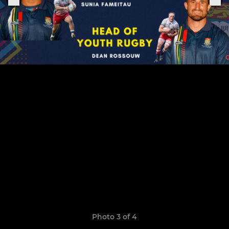
Photo 3 of 4