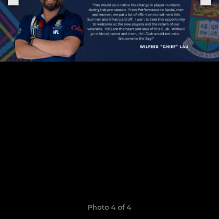
Photo 4 of 4