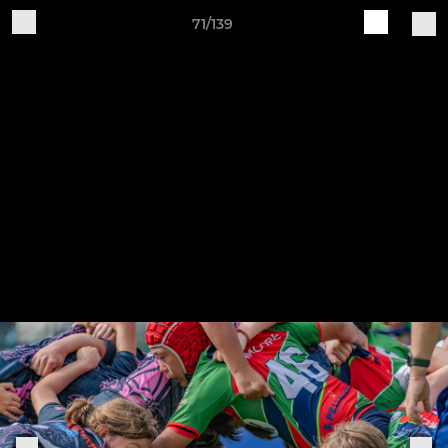
71/139