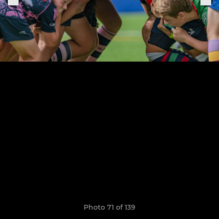
Photo 71 of 139