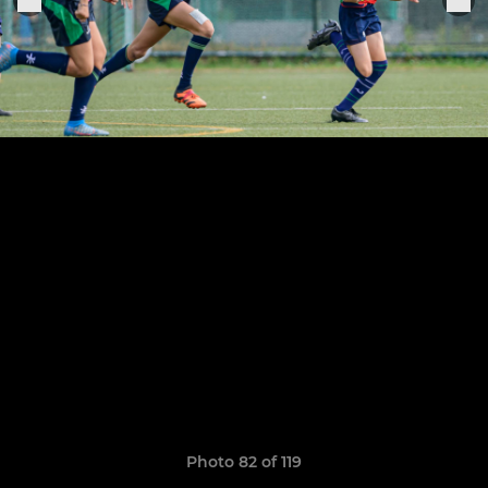
Photo 82 of 119