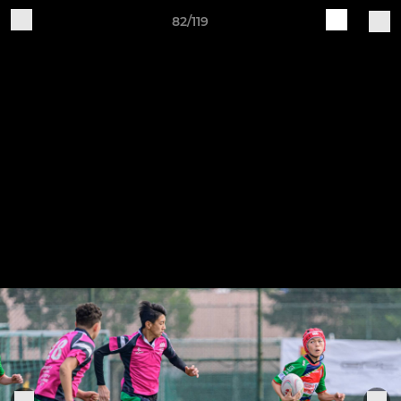
82/119