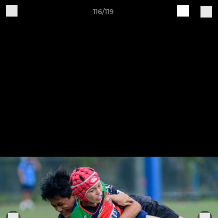
116/119