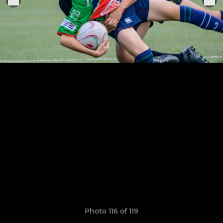
Photo 116 of 119