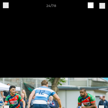
24/78