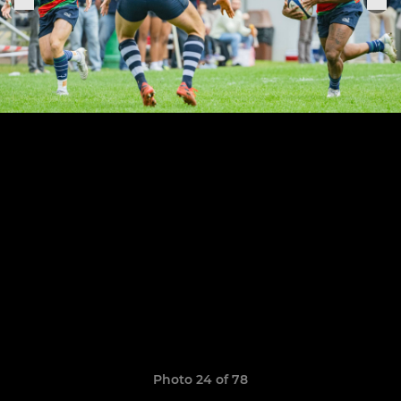
Photo 24 of 78