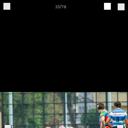
33/78