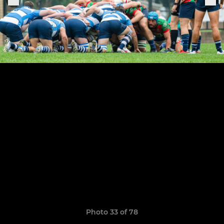
Photo 33 of 78