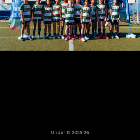
Under 12 2025-26