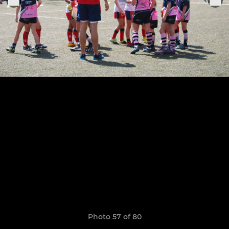
Photo 57 of 80