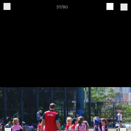
57/80