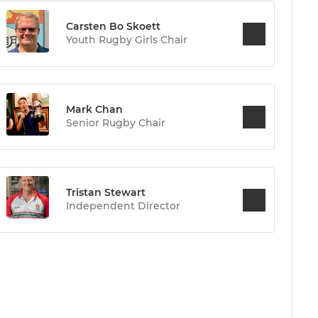
Carsten Bo Skoett
Youth Rugby Girls Chair
Mark Chan
Senior Rugby Chair
Tristan Stewart
Independent Director