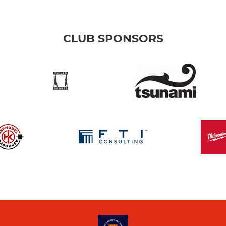
CLUB SPONSORS