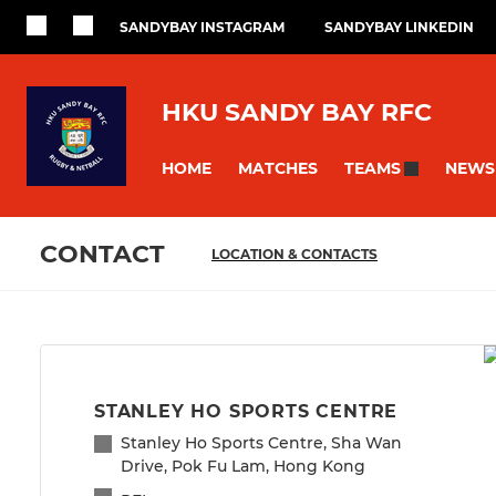
SANDYBAY INSTAGRAM
SANDYBAY LINKEDIN
HKU SANDY BAY RFC
HOME
MATCHES
NEWS
TEAMS
CONTACT
LOCATION & CONTACTS
STANLEY HO SPORTS CENTRE
Stanley Ho Sports Centre, Sha Wan
Drive, Pok Fu Lam, Hong Kong