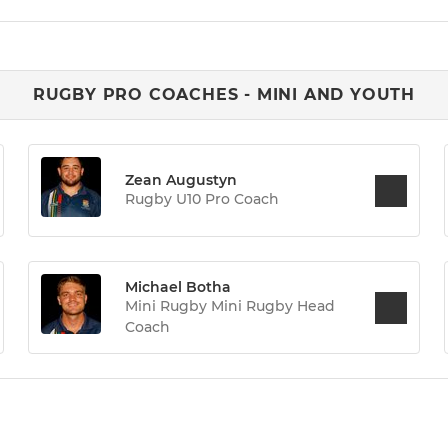
RUGBY PRO COACHES - MINI AND YOUTH
Zean Augustyn
Rugby U10 Pro Coach
Michael Botha
Mini Rugby Mini Rugby Head
Coach