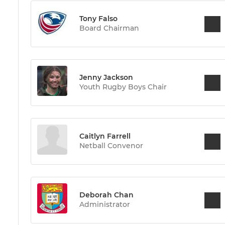
Tony Falso
Board Chairman
Jenny Jackson
Youth Rugby Boys Chair
Caitlyn Farrell
Netball Convenor
Deborah Chan
Administrator