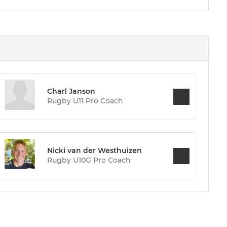
Charl Janson
Rugby U11 Pro Coach
Nicki van der Westhuizen
Rugby U10G Pro Coach