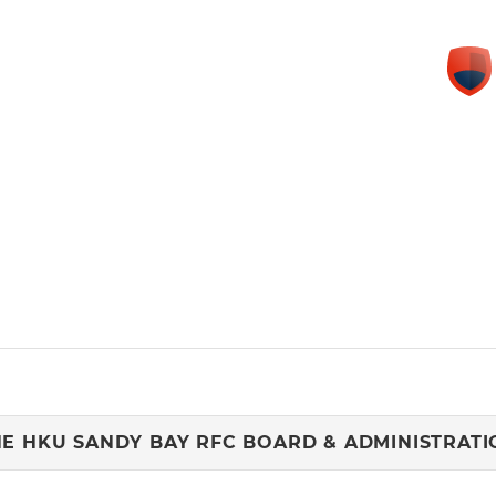
HE HKU SANDY BAY RFC BOARD & ADMINISTRATI