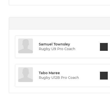
Samuel Townsley
Rugby U9 Pro Coach
Tabo Maree
Rugby U12B Pro Coach