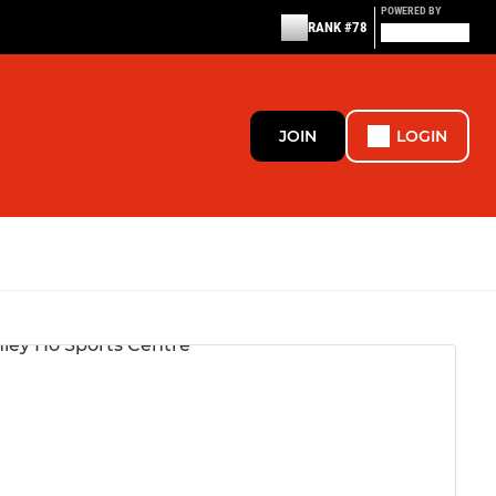
POWERED BY
RANK #78
JOIN
LOGIN