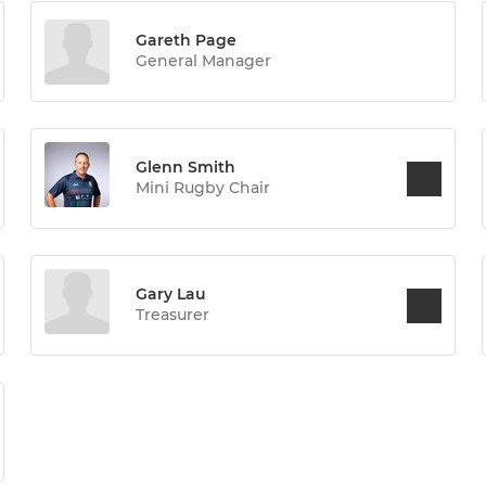
Gareth Page
General Manager
Glenn Smith
Mini Rugby Chair
Gary Lau
Treasurer