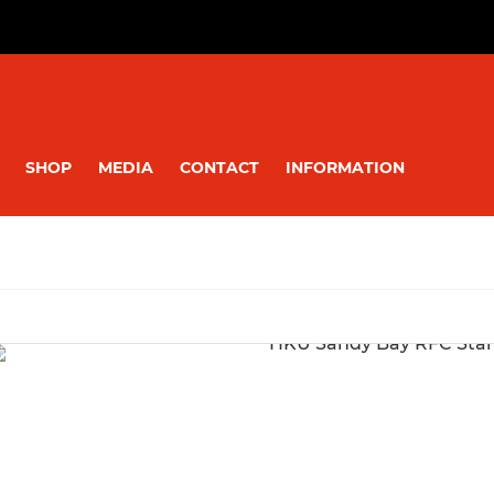
SHOP
MEDIA
CONTACT
INFORMATION