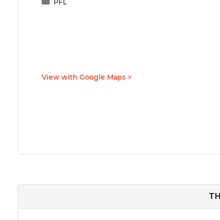
PFL
View with Google Maps
>
T