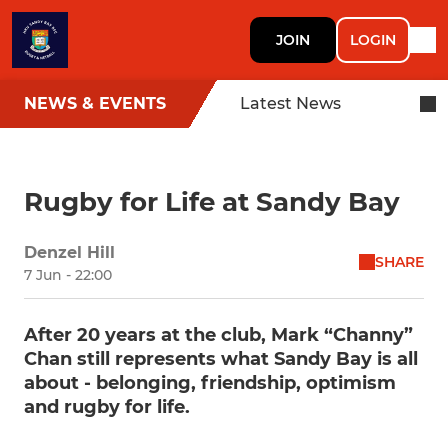
JOIN
LOGIN
NEWS & EVENTS
Latest News
Rugby for Life at Sandy Bay
Denzel Hill
SHARE
7 Jun - 22:00
After 20 years at the club, Mark “Channy”
Chan still represents what Sandy Bay is all
about - belonging, friendship, optimism
and rugby for life.