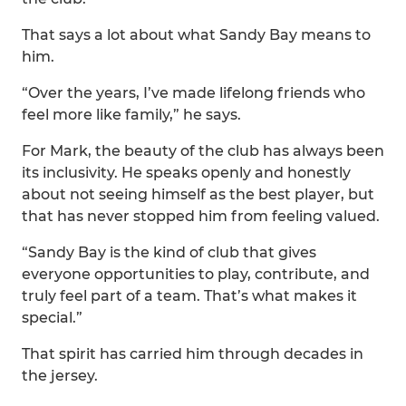
That says a lot about what Sandy Bay means to
him.
“Over the years, I’ve made lifelong friends who
feel more like family,” he says.
For Mark, the beauty of the club has always been
its inclusivity. He speaks openly and honestly
about not seeing himself as the best player, but
that has never stopped him from feeling valued.
“Sandy Bay is the kind of club that gives
everyone opportunities to play, contribute, and
truly feel part of a team. That’s what makes it
special.”
That spirit has carried him through decades in
the jersey.