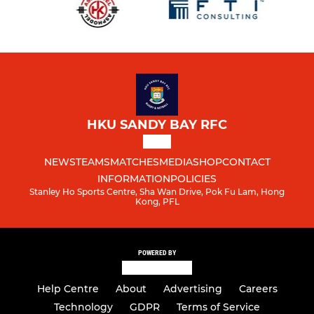
HKU SANDY BAY RFC
NEWS
TEAMS
MATCHES
MEDIA
SHOP
CONTACT
INFORMATION
POLICIES
Stanley Ho Sports Centre, Sha Wan Drive, Pok Fu Lam, Hong
Kong, PFL
POWERED BY
Help Centre
About
Advertising
Careers
Technology
GDPR
Terms of Service