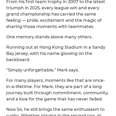
From his first team trophy in 2007 to the latest
triumph in 2025, every league win and every
grand championship has carried the same
feeling — pride, excitement and the magic of
sharing those moments with teammates.
One memory stands above many others.
Running out at Hong Kong Stadium in a Sandy
Bay jersey, with his name glowing on the
backboard.
“Simply unforgettable,” Mark says.
For many players, moments like that are once-
in-a-lifetime. For Mark, they are part of a long
journey built through commitment, community,
and a love for the game that has never faded.
Now 54, he still brings the same enthusiasm to
rugby. Whether playing in the second row, at