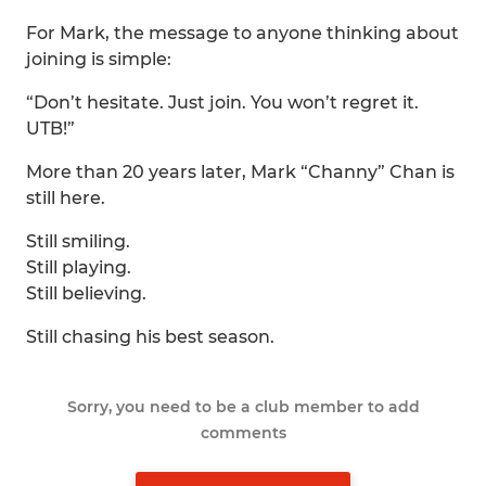
For Mark, the message to anyone thinking about
joining is simple:
“Don’t hesitate. Just join. You won’t regret it.
UTB!”
More than 20 years later, Mark “Channy” Chan is
still here.
Still smiling.
Still playing.
Still believing.
Still chasing his best season.
Sorry, you need to be a club member to add
comments