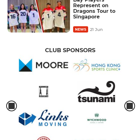
Represent on
Dragons Tour to
Singapore
21 Jun
NEWS
CLUB SPONSORS