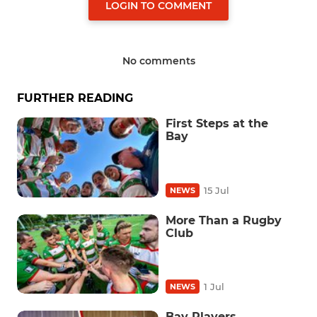
LOGIN TO COMMENT
No comments
FURTHER READING
First Steps at the
Bay
15 Jul
NEWS
More Than a Rugby
Club
1 Jul
NEWS
Bay Players