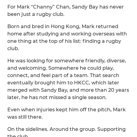
For Mark “Channy” Chan, Sandy Bay has never
been just a rugby club.
Born and bred in Hong Kong, Mark returned
home after studying and working overseas with
one thing at the top of his list: finding a rugby
club.
He was looking for somewhere friendly, diverse,
and welcoming. Somewhere he could play,
connect, and feel part of a team. That search
eventually brought him to HKCC, which later
merged with Sandy Bay, and more than 20 years
later, he has not missed a single season.
Even when injuries kept him off the pitch, Mark
was still there.
On the sidelines. Around the group. Supporting
the club.