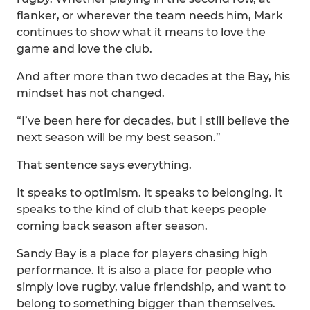
flanker, or wherever the team needs him, Mark
continues to show what it means to love the
game and love the club.
And after more than two decades at the Bay, his
mindset has not changed.
“I’ve been here for decades, but I still believe the
next season will be my best season.”
That sentence says everything.
It speaks to optimism. It speaks to belonging. It
speaks to the kind of club that keeps people
coming back season after season.
Sandy Bay is a place for players chasing high
performance. It is also a place for people who
simply love rugby, value friendship, and want to
belong to something bigger than themselves.