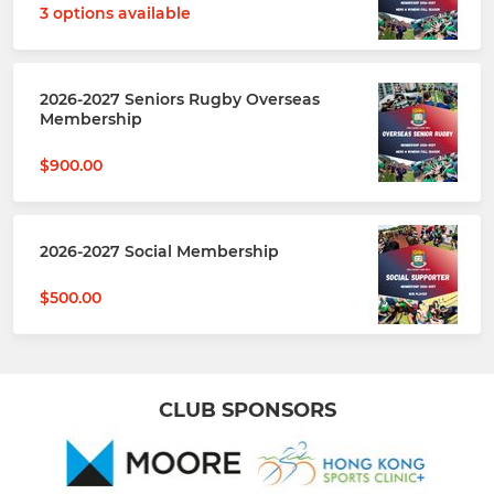
3 options available
2026-2027 Seniors Rugby Overseas
Membership
$900.00
2026-2027 Social Membership
$500.00
CLUB SPONSORS