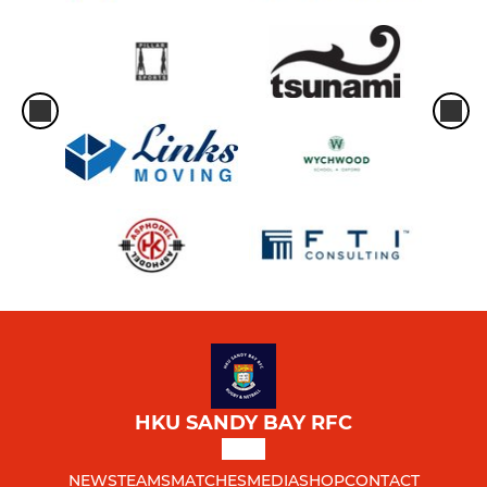
HKU SANDY BAY RFC
NEWS
TEAMS
MATCHES
MEDIA
SHOP
CONTACT