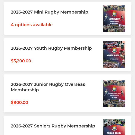
2026-2027 Mini Rugby Membership
4 options available
2026-2027 Youth Rugby Membership
$3,200.00
2026-2027 Junior Rugby Overseas
Membership
$900.00
2026-2027 Seniors Rugby Membership