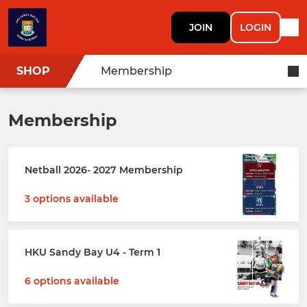
JOIN
LOGIN
SHOP
Membership
Membership
Netball 2026- 2027 Membership
3 options available
HKU Sandy Bay U4 - Term 1
6 options available