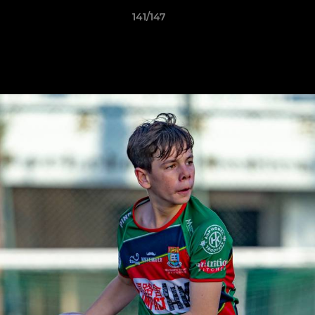
141/147