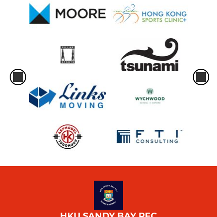
HKU SANDY BAY RFC