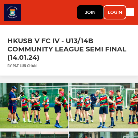
JOIN
LOGIN
HKUSB V FC IV - U13/14B
COMMUNITY LEAGUE SEMI FINAL
(14.01.24)
BY PAT LUN CHAN