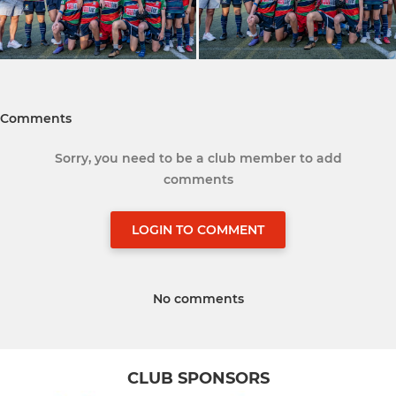
Comments
Sorry, you need to be a club member to add
comments
LOGIN TO COMMENT
No comments
CLUB SPONSORS