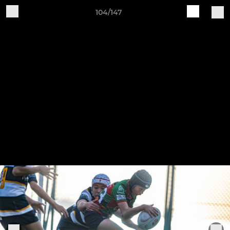
104/147