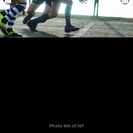
Photo 104 of 147