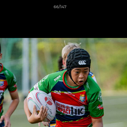
66/147