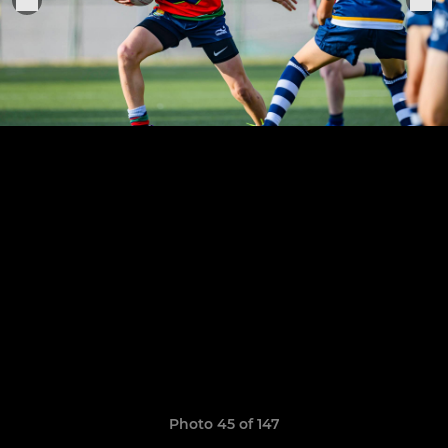
Photo 45 of 147