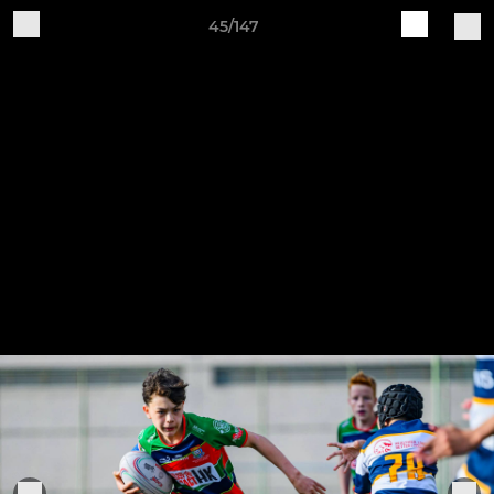
45/147