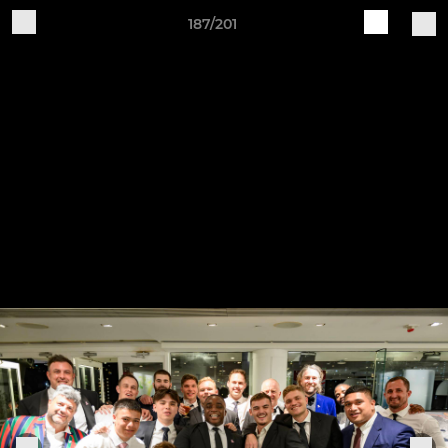
187/201