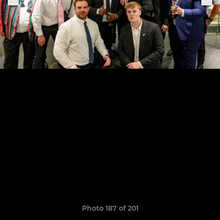
Photo 187 of 201