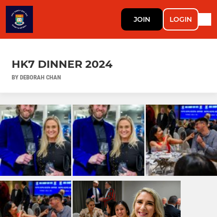
JOIN
LOGIN
HK7 DINNER 2024
BY DEBORAH CHAN