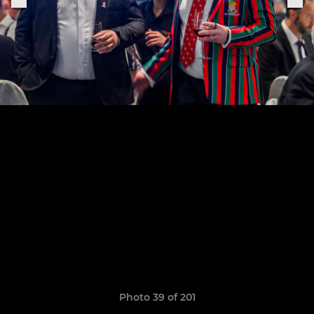
Photo 39 of 201