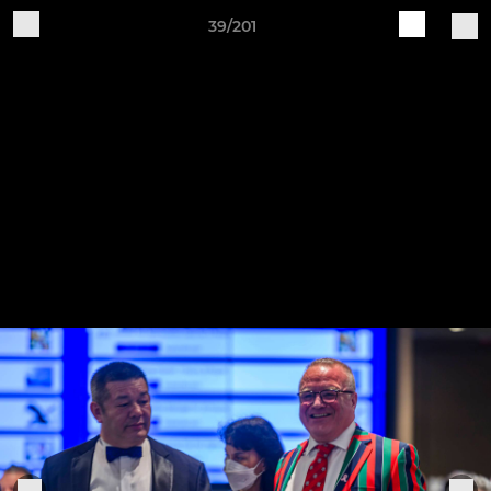
39/201