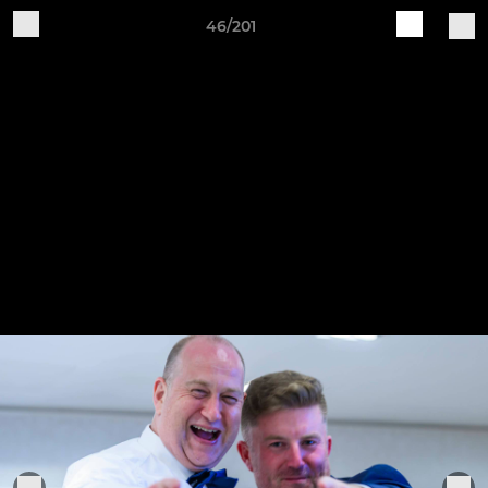
46/201