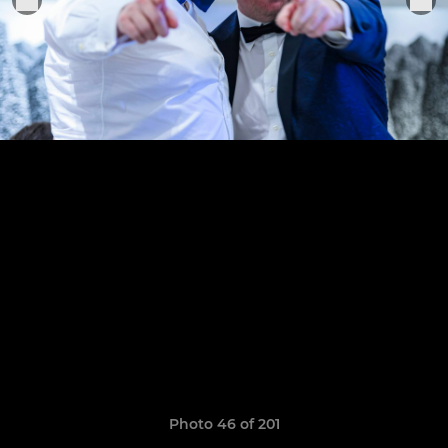
Photo 46 of 201