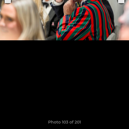
Photo 103 of 201