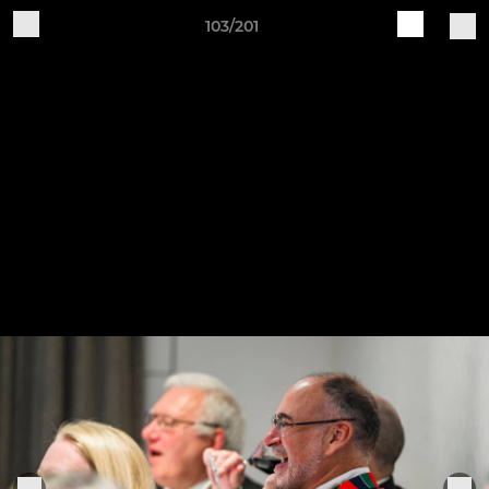
103/201