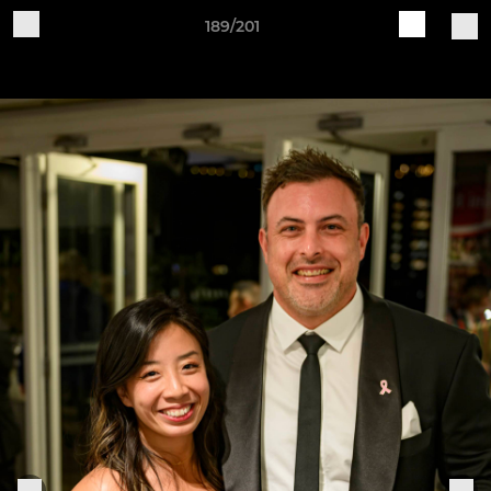
189/201