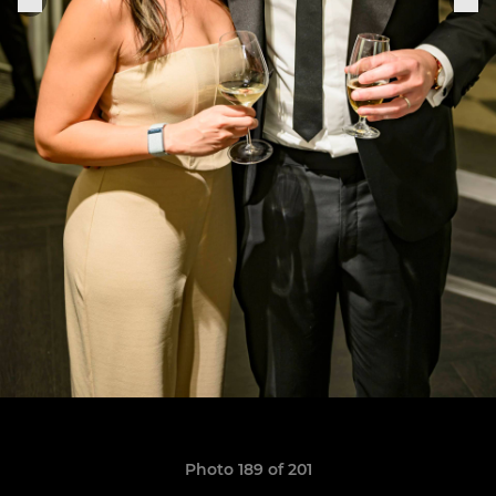
Photo 189 of 201