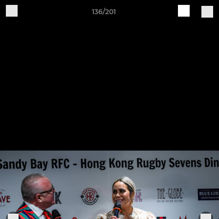
136/201