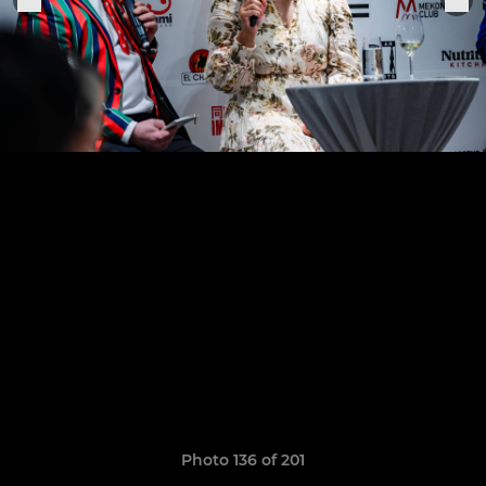
Photo 136 of 201