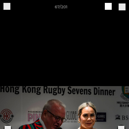
67/201