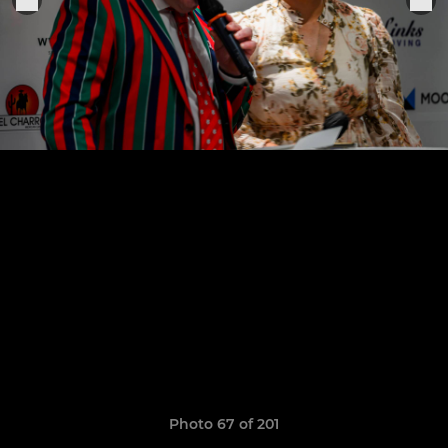
Photo 67 of 201