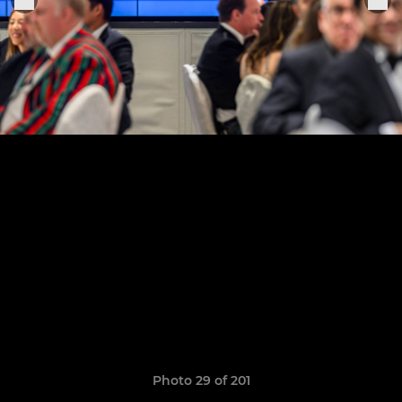
Photo 29 of 201