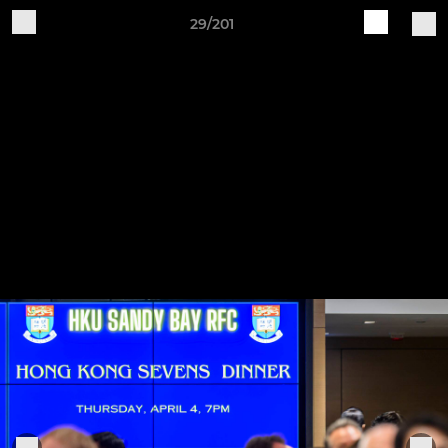
29/201