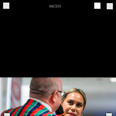
86/201