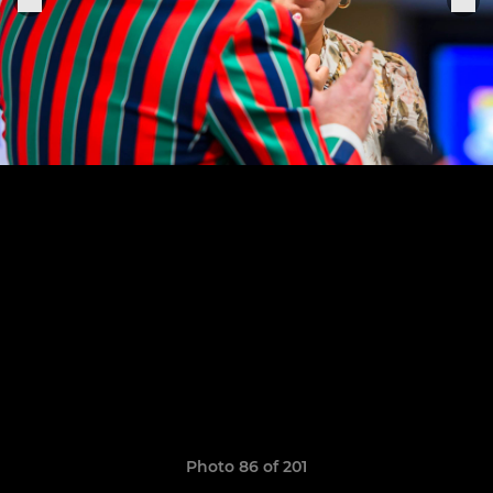
Photo 86 of 201