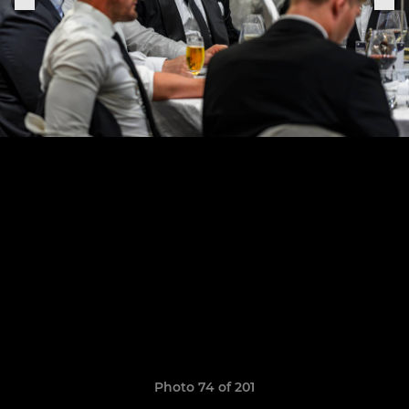
Photo 74 of 201