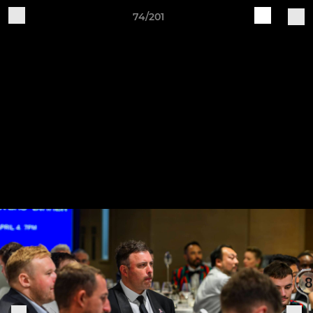
74/201