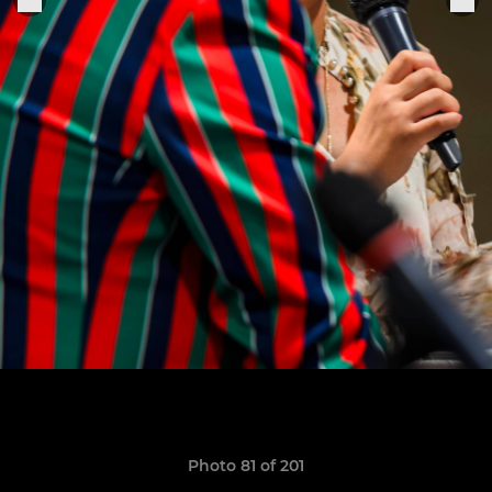
Photo 81 of 201