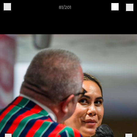
81/201