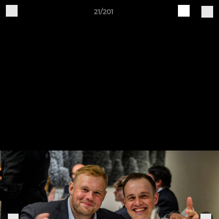
21/201