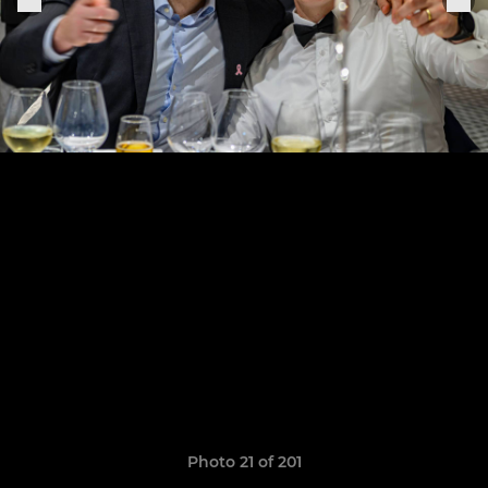
Photo 21 of 201