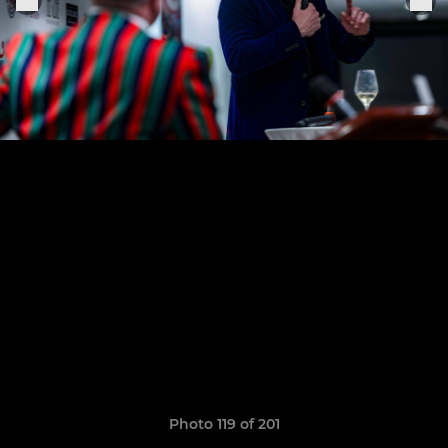
Photo 119 of 201