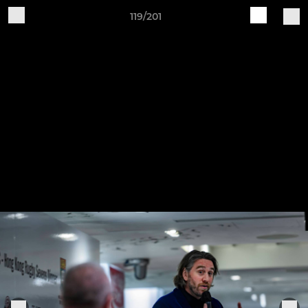
119/201