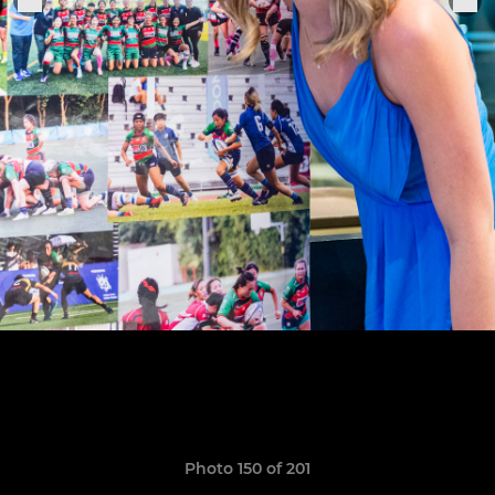
Photo 150 of 201