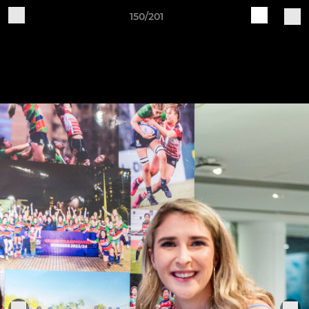
150/201