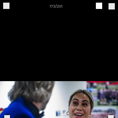
173/201