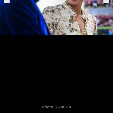
Photo 173 of 201