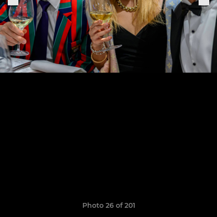
Photo 26 of 201