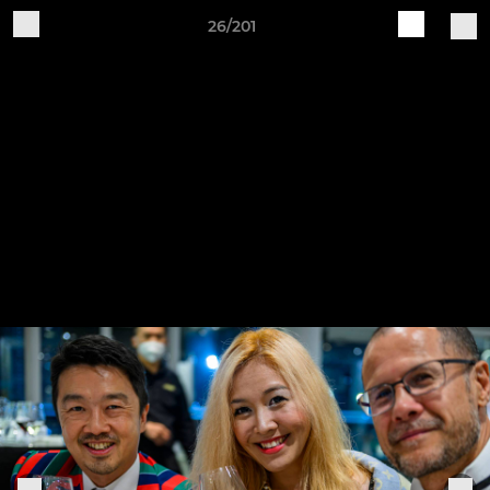
26/201