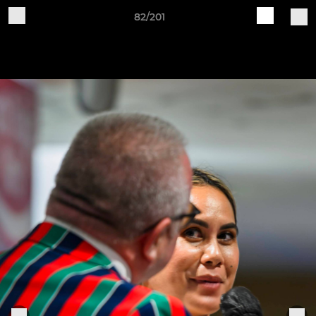
82/201