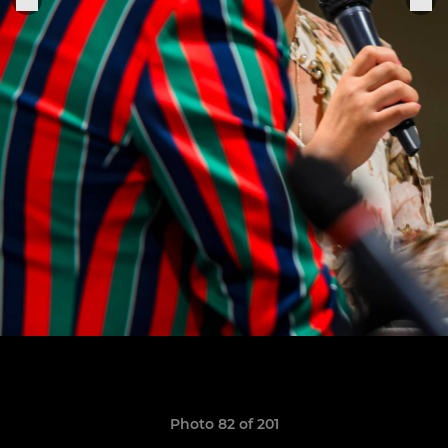
Photo 82 of 201