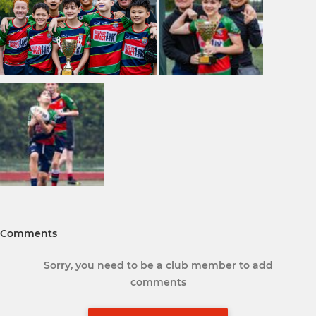
Comments
Sorry, you need to be a club member to add
comments