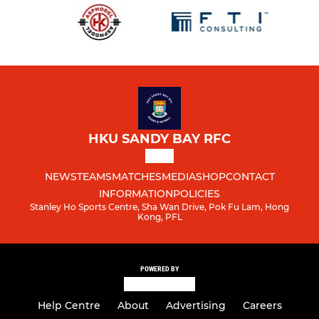
HKU SANDY BAY RFC
NEWS
TEAMS
MATCHES
MEDIA
SHOP
CONTACT
INFORMATION
POLICIES
Stanley Ho Sports Centre, Sha Wan Drive, Pok Fu Lam, Hong
Kong, PFL
POWERED BY
Help Centre
About
Advertising
Careers