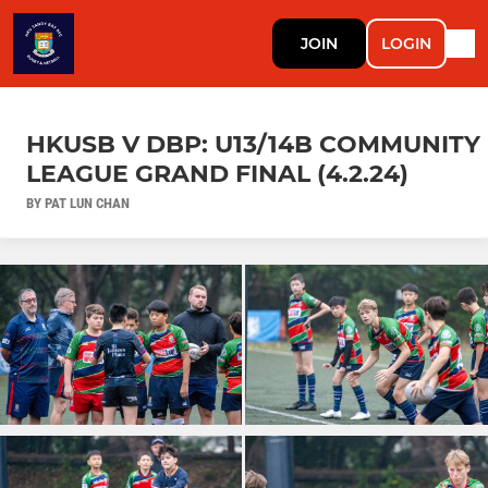
JOIN
LOGIN
HKUSB V DBP: U13/14B COMMUNITY
LEAGUE GRAND FINAL (4.2.24)
BY PAT LUN CHAN