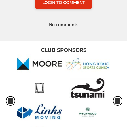
LOGIN TO COMMENT
No comments
CLUB SPONSORS