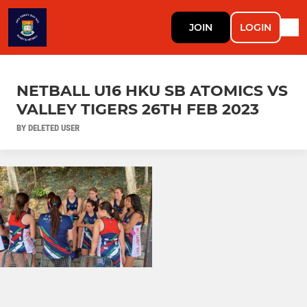
JOIN
LOGIN
NETBALL U16 HKU SB ATOMICS VS
VALLEY TIGERS 26TH FEB 2023
BY DELETED USER