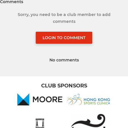
Comments
Sorry, you need to be a club member to add
comments
LOGIN TO COMMENT
No comments
CLUB SPONSORS