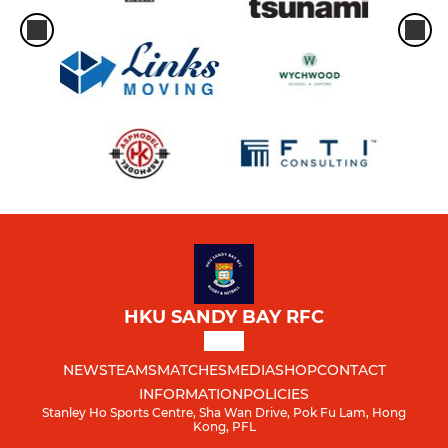
HKU SANDY BAY RFC
NEWS
TEAMS
MATCHES
MEDIA
SHOP
CONTACT
INFORMATION
POLICIES
Stanley Ho Sports Centre, Sha Wan Drive, Pok Fu Lam, Hong
Kong, PFL