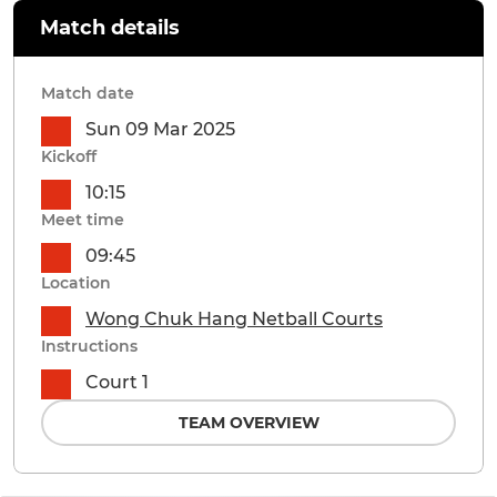
Match details
Match date
Sun 09 Mar 2025
Kickoff
10:15
Meet time
09:45
Location
Wong Chuk Hang Netball Courts
Instructions
Court 1
TEAM OVERVIEW