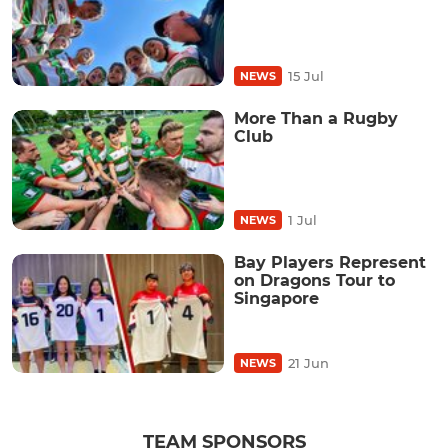
15 Jul
NEWS
More Than a Rugby
Club
1 Jul
NEWS
Bay Players Represent
on Dragons Tour to
Singapore
21 Jun
NEWS
TEAM SPONSORS