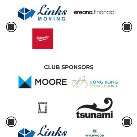
CLUB SPONSORS