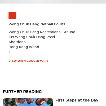
Wong Chuk Hang Netball Courts
Wong Chuk Hang Recreational Ground
108 Wong Chuk Hang Road
Aberdeen
Hong Kong Island
1
VIEW WITH GOOGLE MAPS
FURTHER READING
First Steps at the Bay