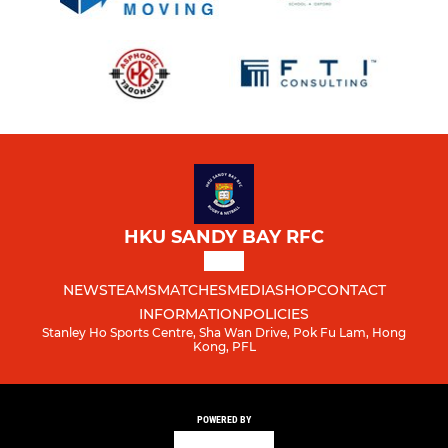
HKU SANDY BAY RFC
NEWS
TEAMS
MATCHES
MEDIA
SHOP
CONTACT
INFORMATION
POLICIES
Stanley Ho Sports Centre, Sha Wan Drive, Pok Fu Lam, Hong
Kong, PFL
POWERED BY