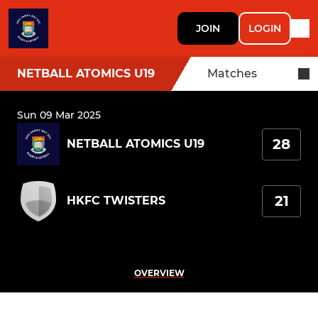
JOIN
LOGIN
NETBALL ATOMICS U19
Matches
Sun 09 Mar 2025
28
NETBALL ATOMICS U19
21
HKFC TWISTERS
OVERVIEW