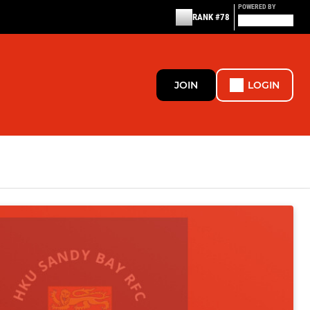
POWERED BY
RANK #78
JOIN
LOGIN