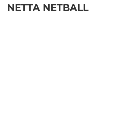
NETTA NETBALL