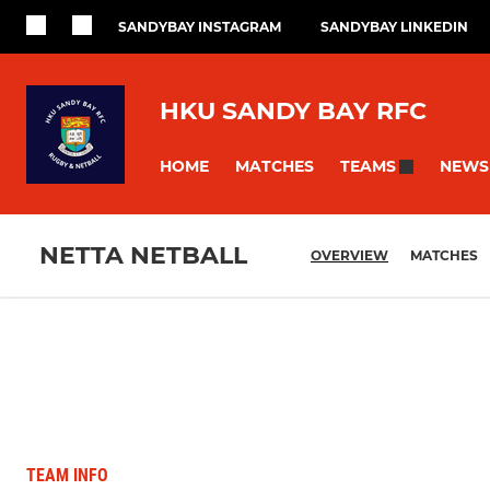
SANDYBAY INSTAGRAM
SANDYBAY LINKEDIN
HKU SANDY BAY RFC
HOME
MATCHES
NEWS
TEAMS
NETTA NETBALL
OVERVIEW
MATCHES
TEAM INFO