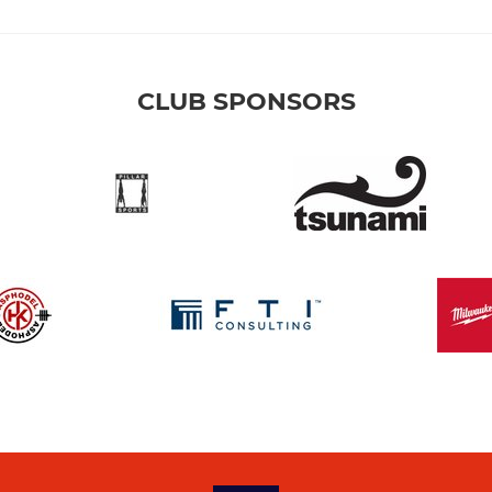
CLUB SPONSORS