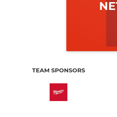
TEAM SPONSORS