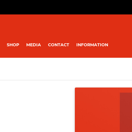
SHOP
MEDIA
CONTACT
INFORMATION