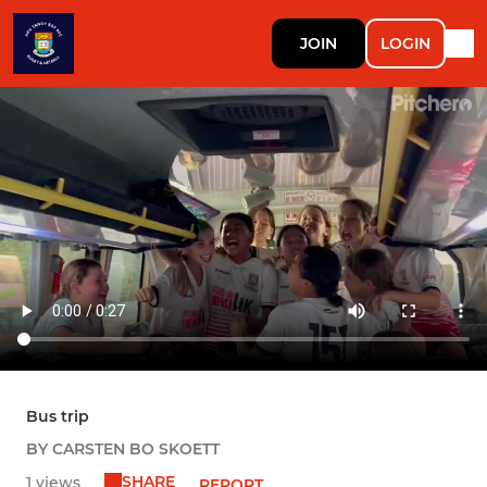
JOIN
LOGIN
Bus trip
BY CARSTEN BO SKOETT
SHARE
1 views
REPORT