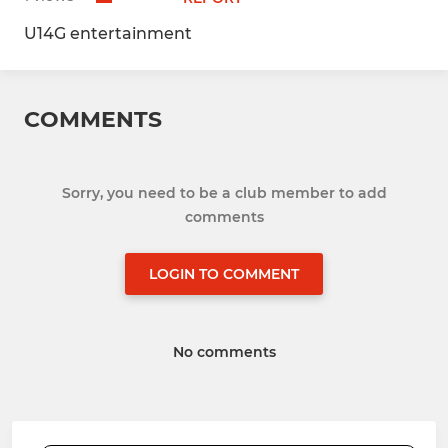
U14G entertainment
COMMENTS
Sorry, you need to be a club member to add
comments
LOGIN TO COMMENT
No comments