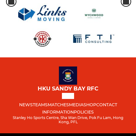
HKU SANDY BAY RFC
NEWS
TEAMS
MATCHES
MEDIA
SHOP
CONTACT
INFORMATION
POLICIES
Stanley Ho Sports Centre, Sha Wan Drive, Pok Fu Lam, Hong
Kong, PFL