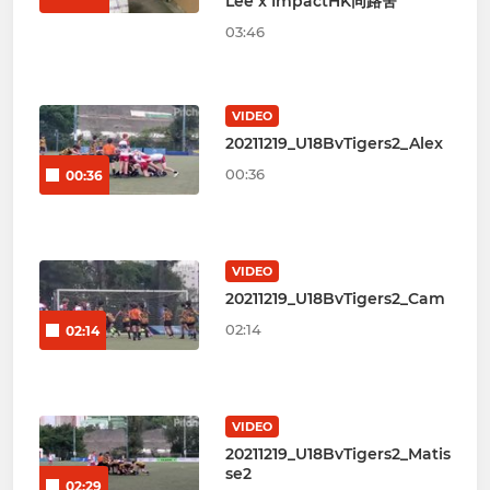
Lee x ImpactHK同路舍
03:46
VIDEO
20211219_U18BvTigers2_Alex
00:36
00:36
VIDEO
20211219_U18BvTigers2_Cam
02:14
02:14
VIDEO
20211219_U18BvTigers2_Matis
se2
02:29