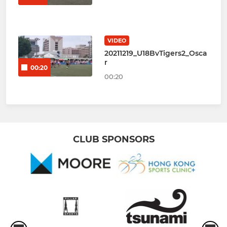
VIDEO
20211219_U18BvTigers2_Osca
r
00:20
00:20
CLUB SPONSORS