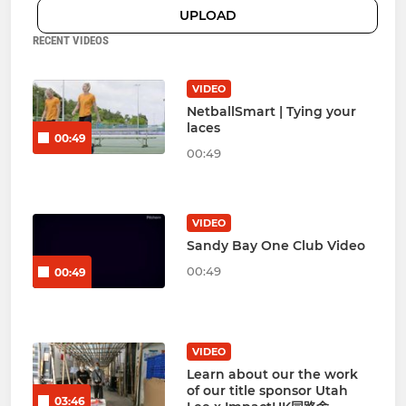
UPLOAD
RECENT VIDEOS
VIDEO
NetballSmart | Tying your
laces
00:49
00:49
VIDEO
Sandy Bay One Club Video
00:49
00:49
VIDEO
Learn about our the work
of our title sponsor Utah
03:46