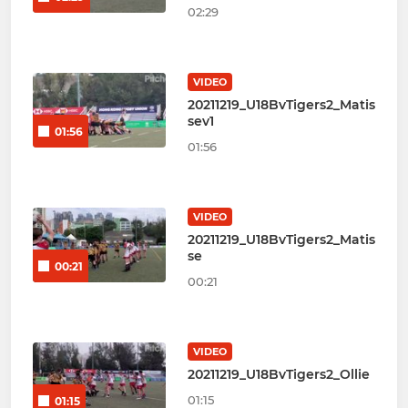
02:29
VIDEO
20211219_U18BvTigers2_Matis
sev1
01:56
01:56
VIDEO
20211219_U18BvTigers2_Matis
se
00:21
00:21
VIDEO
20211219_U18BvTigers2_Ollie
01:15
01:15